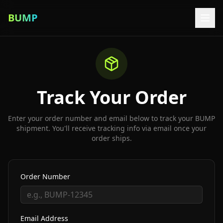
BUMP
Track Your Order
Enter your order number and email below to track your BUMP
shipment. You'll receive tracking info via email once your
order ships.
Order Number
Email Address