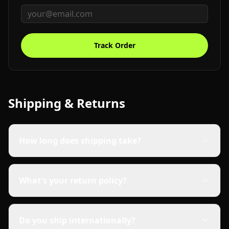
Track Order
Shipping & Returns
How long does shipping take?
What's your return policy?
Do you ship internationally?